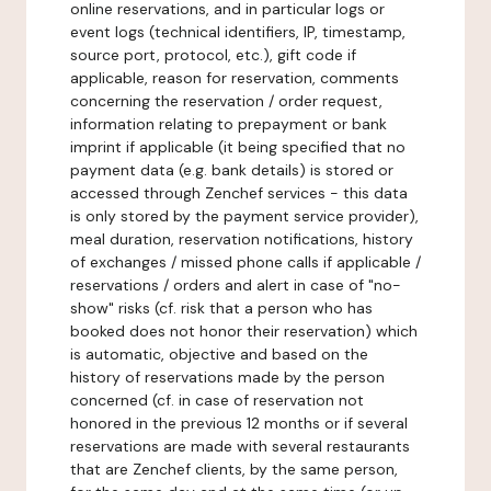
online reservations, and in particular logs or
event logs (technical identifiers, IP, timestamp,
source port, protocol, etc.), gift code if
applicable, reason for reservation, comments
concerning the reservation / order request,
information relating to prepayment or bank
imprint if applicable (it being specified that no
payment data (e.g. bank details) is stored or
accessed through Zenchef services - this data
is only stored by the payment service provider),
meal duration, reservation notifications, history
of exchanges / missed phone calls if applicable /
reservations / orders and alert in case of "no-
show" risks (cf. risk that a person who has
booked does not honor their reservation) which
is automatic, objective and based on the
history of reservations made by the person
concerned (cf. in case of reservation not
honored in the previous 12 months or if several
reservations are made with several restaurants
that are Zenchef clients, by the same person,