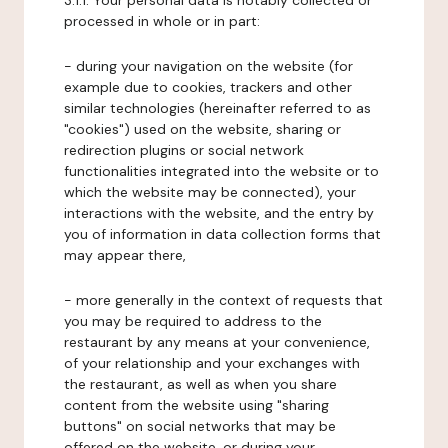
3.1.1. Your personal data is notably collected or
processed in whole or in part:
- during your navigation on the website (for
example due to cookies, trackers and other
similar technologies (hereinafter referred to as
"cookies") used on the website, sharing or
redirection plugins or social network
functionalities integrated into the website or to
which the website may be connected), your
interactions with the website, and the entry by
you of information in data collection forms that
may appear there,
- more generally in the context of requests that
you may be required to address to the
restaurant by any means at your convenience,
of your relationship and your exchanges with
the restaurant, as well as when you share
content from the website using "sharing
buttons" on social networks that may be
offered on the website, or during your