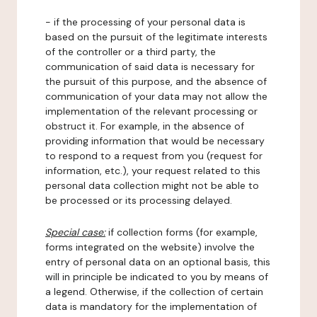
- if the processing of your personal data is
based on the pursuit of the legitimate interests
of the controller or a third party, the
communication of said data is necessary for
the pursuit of this purpose, and the absence of
communication of your data may not allow the
implementation of the relevant processing or
obstruct it. For example, in the absence of
providing information that would be necessary
to respond to a request from you (request for
information, etc.), your request related to this
personal data collection might not be able to
be processed or its processing delayed.
Special case:
if collection forms (for example,
forms integrated on the website) involve the
entry of personal data on an optional basis, this
will in principle be indicated to you by means of
a legend. Otherwise, if the collection of certain
data is mandatory for the implementation of