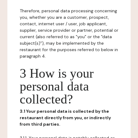
Therefore, personal data processing concerning
you, whether you are a customer, prospect,
contact, internet user / user, job applicant,
supplier, service provider or partner, potential or
current (also referred to as "you" or the "data
subject(s)"), may be implemented by the
restaurant for the purposes referred to below in
paragraph 4.
3 How is your
personal data
collected?
3.1 Your personal data is collected by the
restaurant directly from you, or indirectly
from third parties.