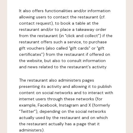
It also offers functionalities and/or information
allowing users to contact the restaurant (cf.
contact request), to book a table at the
restaurant and/or to place a takeaway order
from the restaurant (in "click and collect") if the
restaurant offers such a service, to purchase
gift vouchers (also called "gift cards" or "gift
certificates") from the restaurant if offered on
the website, but also to consult information
and news related to the restaurant's activity.
The restaurant also administers pages
presenting its activity and allowing it to publish
content on social networks and to interact with
internet users through these networks (for
example, Facebook, Instagram and X (formerly
"Twitter"), depending on the social networks
actually used by the restaurant and on which
the restaurant actually has a page that it
administers).