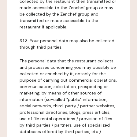
collected by the restaurant then transmitted or
made accessible to the Zenchef group or may
be collected by the Zenchef group and
transmitted or made accessible to the
restaurant if applicable.
3.1.3. Your personal data may also be collected
through third parties.
The personal data that the restaurant collects
and processes concerning you may possibly be
collected or enriched by it, notably for the
purpose of carrying out commercial operations,
communication, solicitation, prospecting or
marketing, by means of other sources of
information (so-called "public" information,
social networks, third-party / partner websites,
professional directories, blogs, press articles,
use of file rental operations / provision of files
by third parties / partners, use of specialized
databases offered by third parties, etc.).