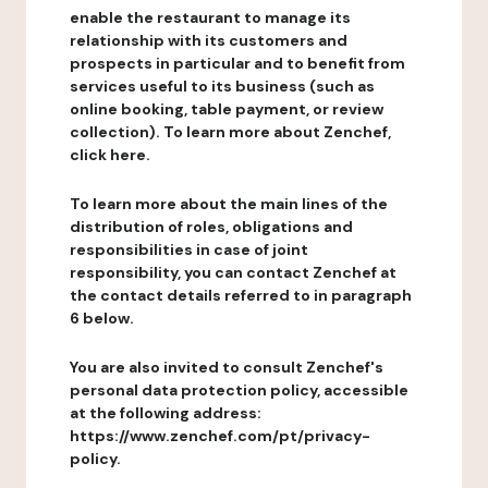
enable the restaurant to manage its
relationship with its customers and
prospects in particular and to benefit from
services useful to its business (such as
online booking, table payment, or review
collection). To learn more about Zenchef,
click here.
To learn more about the main lines of the
distribution of roles, obligations and
responsibilities in case of joint
responsibility, you can contact Zenchef at
the contact details referred to in paragraph
6 below.
You are also invited to consult Zenchef's
personal data protection policy, accessible
at the following address:
https://www.zenchef.com/pt/privacy-
policy.