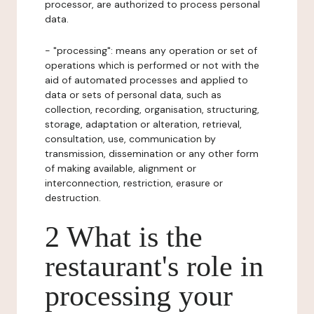
processor, are authorized to process personal
data.
- "processing": means any operation or set of
operations which is performed or not with the
aid of automated processes and applied to
data or sets of personal data, such as
collection, recording, organisation, structuring,
storage, adaptation or alteration, retrieval,
consultation, use, communication by
transmission, dissemination or any other form
of making available, alignment or
interconnection, restriction, erasure or
destruction.
2 What is the
restaurant's role in
processing your