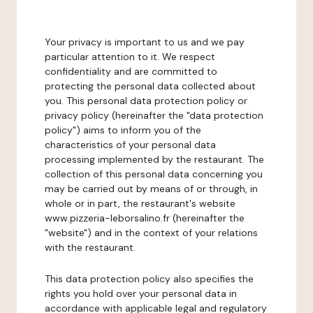
Your privacy is important to us and we pay
particular attention to it. We respect
confidentiality and are committed to
protecting the personal data collected about
you. This personal data protection policy or
privacy policy (hereinafter the "data protection
policy") aims to inform you of the
characteristics of your personal data
processing implemented by the restaurant. The
collection of this personal data concerning you
may be carried out by means of or through, in
whole or in part, the restaurant's website
www.pizzeria-leborsalino.fr (hereinafter the
"website") and in the context of your relations
with the restaurant.
This data protection policy also specifies the
rights you hold over your personal data in
accordance with applicable legal and regulatory