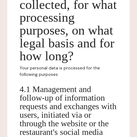
collected, for what
processing
purposes, on what
legal basis and for
how long?
Your personal data is processed for the
following purposes:
4.1 Management and
follow-up of information
requests and exchanges with
users, initiated via or
through the website or the
restaurant's social media