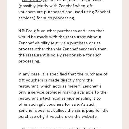
(possibly jointly with Zenchef when gift
vouchers are purchased and used using Zenchef
services) for such processing.
N.B: For gift voucher purchases and uses that
would be made with the restaurant without
Zenchef visibility (e.g.: via a purchase or use
process other than via Zenchef services), then
the restaurant is solely responsible for such
processing.
In any case, it is specified that the purchase of
gift vouchers is made directly from the
restaurant, which acts as "seller". Zenchef is
only a service provider making available to the
restaurant a technical service enabling it to
offer such gift vouchers for sale. As such,
Zenchef does not collect the sums paid for the
purchase of gift vouchers on the website.