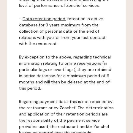
level of performance of Zenchef services.
-
Data retention period:
retention in active
database for 3 years maximum from the
collection of personal data or the end of
relations with you, or from your last contact
with the restaurant.
By exception to the above, regarding technical
information relating to online reservations (in
particular logs or event logs), they are retained
in active database for a maximum period of 6
months and will then be deleted at the end of
this period.
Regarding payment data, this is not retained by
the restaurant or by Zenchef. The determination
and application of their retention periods are
the responsibility of the payment service
providers used, the restaurant and/or Zenchef
having no control over these periods.