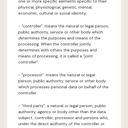
one or more specific elements specific to their
physical, physiological, genetic, mental,
economic, cultural or social identity.
- "controller": means the natural or legal person,
public authority, service or other body which
determines the purposes and means of the
processing. When the controller jointly
determines with others the purposes and
means of processing, it is called a "joint
controller".
- "processor": means the natural or legal
person, public authority, service or other body
which processes personal data on behalf of the
controller.
- "third party": a natural or legal person, public
authority, agency or body other than the data
subject, controller, processor and persons who,
under the direct authority of the controller or