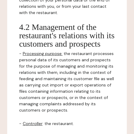
collection of your personal data or the end of
relations with you, or from your last contact
with the restaurant.
4.2 Management of the
restaurant's relations with its
customers and prospects
-
Processing purpose:
the restaurant processes
personal data of its customers and prospects
for the purpose of managing and monitoring its
relations with them, including in the context of
feeding and maintaining its customer file as well
as carrying out import or export operations of
files containing information relating to its
customers or prospects, or in the context of
managing complaints addressed by its
customers or prospects.
-
Controller
: the restaurant.