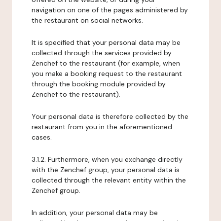
navigation on one of the pages administered by
the restaurant on social networks.
It is specified that your personal data may be
collected through the services provided by
Zenchef to the restaurant (for example, when
you make a booking request to the restaurant
through the booking module provided by
Zenchef to the restaurant).
Your personal data is therefore collected by the
restaurant from you in the aforementioned
cases.
3.1.2. Furthermore, when you exchange directly
with the Zenchef group, your personal data is
collected through the relevant entity within the
Zenchef group.
In addition, your personal data may be