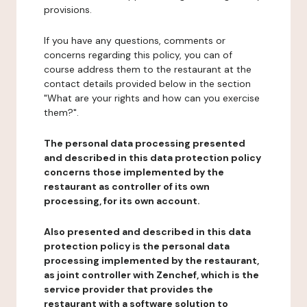
provisions.
If you have any questions, comments or
concerns regarding this policy, you can of
course address them to the restaurant at the
contact details provided below in the section
"What are your rights and how can you exercise
them?".
The personal data processing presented
and described in this data protection policy
concerns those implemented by the
restaurant as controller of its own
processing, for its own account.
Also presented and described in this data
protection policy is the personal data
processing implemented by the restaurant,
as joint controller with Zenchef, which is the
service provider that provides the
restaurant with a software solution to