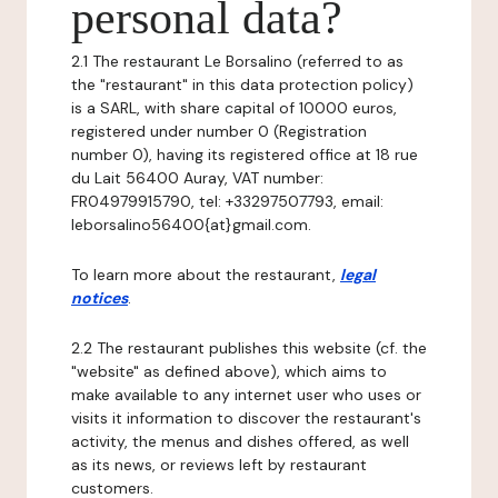
personal data?
2.1 The restaurant Le Borsalino (referred to as
the "restaurant" in this data protection policy)
is a SARL, with share capital of 10000 euros,
registered under number 0 (Registration
number 0), having its registered office at 18 rue
du Lait 56400 Auray, VAT number:
FR04979915790, tel: +33297507793, email:
leborsalino56400{at}gmail.com.
To learn more about the restaurant,
legal
notices
.
2.2 The restaurant publishes this website (cf. the
"website" as defined above), which aims to
make available to any internet user who uses or
visits it information to discover the restaurant's
activity, the menus and dishes offered, as well
as its news, or reviews left by restaurant
customers.