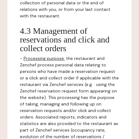
collection of personal data or the end of
relations with you, or from your last contact
with the restaurant.
4.3 Management of
reservations and click and
collect orders
-
Processing purpose:
the restaurant and
Zenchef process personal data relating to
persons who have made a reservation request
or a click and collect order if applicable with the
restaurant via Zenchef services (e.g. : using the
Zenchef reservation request form appearing on
the website). This processing has the purpose
of taking, managing and following up on
reservation requests and/or click and collect
orders. Associated reports, indicators and
statistics are also provided to the restaurant as
part of Zenchef services (occupancy rate,
evolution of the number of reservations /