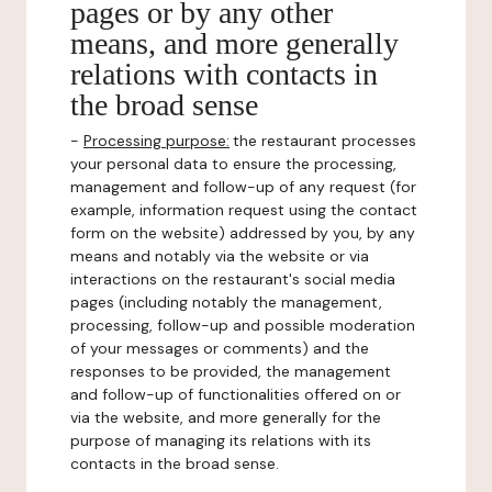
pages or by any other
means, and more generally
relations with contacts in
the broad sense
-
Processing purpose:
the restaurant processes
your personal data to ensure the processing,
management and follow-up of any request (for
example, information request using the contact
form on the website) addressed by you, by any
means and notably via the website or via
interactions on the restaurant's social media
pages (including notably the management,
processing, follow-up and possible moderation
of your messages or comments) and the
responses to be provided, the management
and follow-up of functionalities offered on or
via the website, and more generally for the
purpose of managing its relations with its
contacts in the broad sense.