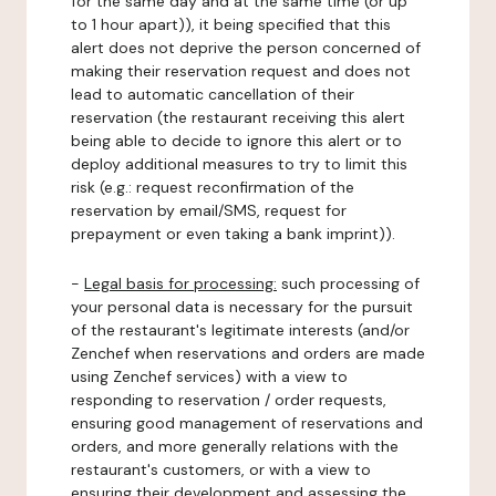
for the same day and at the same time (or up
to 1 hour apart)), it being specified that this
alert does not deprive the person concerned of
making their reservation request and does not
lead to automatic cancellation of their
reservation (the restaurant receiving this alert
being able to decide to ignore this alert or to
deploy additional measures to try to limit this
risk (e.g.: request reconfirmation of the
reservation by email/SMS, request for
prepayment or even taking a bank imprint)).
-
Legal basis for processing:
such processing of
your personal data is necessary for the pursuit
of the restaurant's legitimate interests (and/or
Zenchef when reservations and orders are made
using Zenchef services) with a view to
responding to reservation / order requests,
ensuring good management of reservations and
orders, and more generally relations with the
restaurant's customers, or with a view to
ensuring their development and assessing the