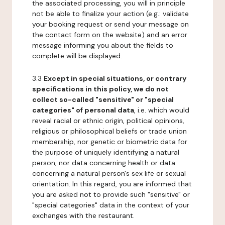
the associated processing, you will in principle
not be able to finalize your action (e.g.: validate
your booking request or send your message on
the contact form on the website) and an error
message informing you about the fields to
complete will be displayed.
3.3
Except in special situations, or contrary
specifications in this policy, we do not
collect so-called "sensitive" or "special
categories" of personal data
, i.e. which would
reveal racial or ethnic origin, political opinions,
religious or philosophical beliefs or trade union
membership, nor genetic or biometric data for
the purpose of uniquely identifying a natural
person, nor data concerning health or data
concerning a natural person's sex life or sexual
orientation. In this regard, you are informed that
you are asked not to provide such "sensitive" or
"special categories" data in the context of your
exchanges with the restaurant.