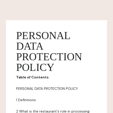
PERSONAL
DATA
PROTECTION
POLICY
Table of Contents
PERSONAL DATA PROTECTION POLICY
1 Definitions
2 What is the restaurant's role in processing