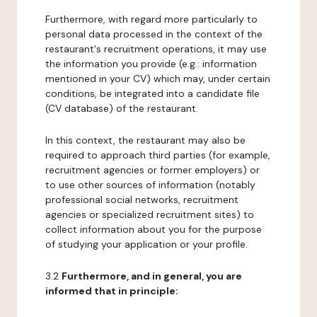
Furthermore, with regard more particularly to
personal data processed in the context of the
restaurant's recruitment operations, it may use
the information you provide (e.g.: information
mentioned in your CV) which may, under certain
conditions, be integrated into a candidate file
(CV database) of the restaurant.
In this context, the restaurant may also be
required to approach third parties (for example,
recruitment agencies or former employers) or
to use other sources of information (notably
professional social networks, recruitment
agencies or specialized recruitment sites) to
collect information about you for the purpose
of studying your application or your profile.
3.2
Furthermore, and in general, you are
informed that in principle: