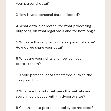
your personal data?
3 How is your personal data collected?
4 What data is collected, for what processing
purposes, on what legal basis and for how long?
5 Who are the recipients of your personal data?
How do we share your data?
6 What are your rights and how can you
exercise them?
7 Is your personal data transferred outside the
European Union?
8 What are the links between the website and
social media pages with third-party sites?
9 Can this data protection policy be modified?