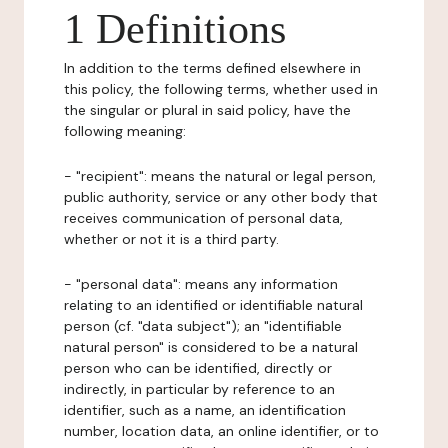
1 Definitions
In addition to the terms defined elsewhere in
this policy, the following terms, whether used in
the singular or plural in said policy, have the
following meaning:
- "recipient": means the natural or legal person,
public authority, service or any other body that
receives communication of personal data,
whether or not it is a third party.
- "personal data": means any information
relating to an identified or identifiable natural
person (cf. "data subject"); an "identifiable
natural person" is considered to be a natural
person who can be identified, directly or
indirectly, in particular by reference to an
identifier, such as a name, an identification
number, location data, an online identifier, or to