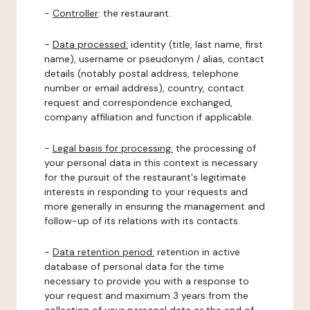
-
Controller
: the restaurant.
-
Data processed:
identity (title, last name, first
name), username or pseudonym / alias, contact
details (notably postal address, telephone
number or email address), country, contact
request and correspondence exchanged,
company affiliation and function if applicable.
-
Legal basis for processing:
the processing of
your personal data in this context is necessary
for the pursuit of the restaurant's legitimate
interests in responding to your requests and
more generally in ensuring the management and
follow-up of its relations with its contacts.
-
Data retention period:
retention in active
database of personal data for the time
necessary to provide you with a response to
your request and maximum 3 years from the