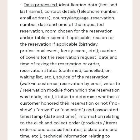
-
Data processed:
identification data (first and
last name), contact details (telephone number,
email address), country/language, reservation
number, date and time of the requested
reservation, room chosen for the reservation
and/or table reserved if applicable, reason for
the reservation if applicable (birthday,
professional event, family event, etc.), number
of covers for the reservation request, date and
time of taking the reservation or order,
reservation status (confirmed, cancelled, on
waiting list, etc.), source of the reservation
(walk-in customer, reservation by email, website
/ reservation module from which the reservation
was made, etc.), status to determine whether a
customer honored their reservation or not ("no-
show" / "arrived" or "cancelled") and associated
timestamp (date and time), information relating
to the click and collect order (products / items
ordered and associated rates, pickup date and
time, etc.), technical information relating to