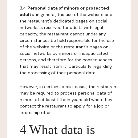
3.4
Personal data of minors or protected
adults
: in general, the use of the website and
the restaurant's dedicated pages on social
networks is reserved for adults with legal
capacity, the restaurant cannot under any
circumstances be held responsible for the use
of the website or the restaurant's pages on
social networks by minors or incapacitated
persons, and therefore for the consequences
that may result from it, particularly regarding
the processing of their personal data.
However, in certain special cases, the restaurant
may be required to process personal data of
minors of at least fifteen years old when they
contact the restaurant to apply for a job or
internship offer.
4 What data is