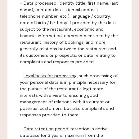
-
Data processed:
identity (title, first name, last
name), contact details (email address,
telephone number, etc.), language / country,
date of birth / birthday if provided by the data
subject to the restaurant, economic and
financial information, comments entered by the
restaurant, history of bookings, and more
generally relations between the restaurant and
its customers or prospects, or data relating to
complaints and responses provided.
-
Legal basis for processing:
such processing of
your personal data is in principle necessary for
the pursuit of the restaurant's legitimate
interests with a view to ensuring good
management of relations with its current or
potential customers, but also complaints and
responses provided to them.
-
Data retention period:
retention in active
database for 3 years maximum from the