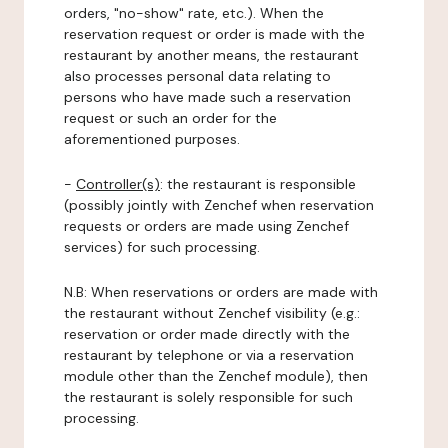
orders, "no-show" rate, etc.). When the
reservation request or order is made with the
restaurant by another means, the restaurant
also processes personal data relating to
persons who have made such a reservation
request or such an order for the
aforementioned purposes.
-
Controller(s)
: the restaurant is responsible
(possibly jointly with Zenchef when reservation
requests or orders are made using Zenchef
services) for such processing.
N.B: When reservations or orders are made with
the restaurant without Zenchef visibility (e.g.:
reservation or order made directly with the
restaurant by telephone or via a reservation
module other than the Zenchef module), then
the restaurant is solely responsible for such
processing.