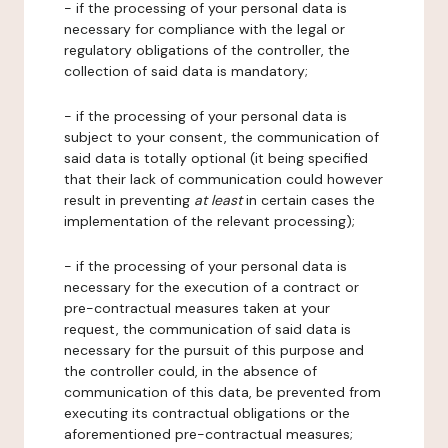
- if the processing of your personal data is
necessary for compliance with the legal or
regulatory obligations of the controller, the
collection of said data is mandatory;
- if the processing of your personal data is
subject to your consent, the communication of
said data is totally optional (it being specified
that their lack of communication could however
result in preventing
at least
in certain cases the
implementation of the relevant processing);
- if the processing of your personal data is
necessary for the execution of a contract or
pre-contractual measures taken at your
request, the communication of said data is
necessary for the pursuit of this purpose and
the controller could, in the absence of
communication of this data, be prevented from
executing its contractual obligations or the
aforementioned pre-contractual measures;