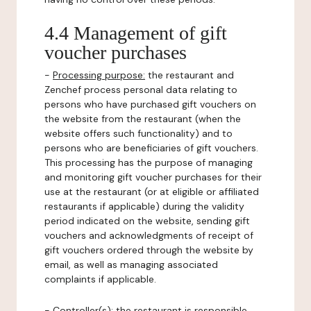
4.4 Management of gift
voucher purchases
-
Processing purpose:
the restaurant and
Zenchef process personal data relating to
persons who have purchased gift vouchers on
the website from the restaurant (when the
website offers such functionality) and to
persons who are beneficiaries of gift vouchers.
This processing has the purpose of managing
and monitoring gift voucher purchases for their
use at the restaurant (or at eligible or affiliated
restaurants if applicable) during the validity
period indicated on the website, sending gift
vouchers and acknowledgments of receipt of
gift vouchers ordered through the website by
email, as well as managing associated
complaints if applicable.
-
Controller(s)
: the restaurant is responsible